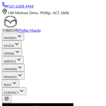
(02) 6208 4444
140 Melrose Drive
,
Phillip
,
ACT
2606
Phillip Mazda
MODELS
STOCK
OFFERS
SERVICE
OWNERS
FINANCE
FLEET
CONTACT