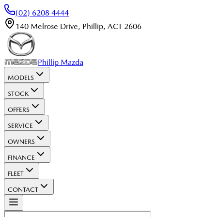
(02) 6208 4444
140 Melrose Drive
,
Phillip
,
ACT
2606
Phillip Mazda
MODELS
STOCK
OFFERS
SERVICE
OWNERS
FINANCE
FLEET
CONTACT