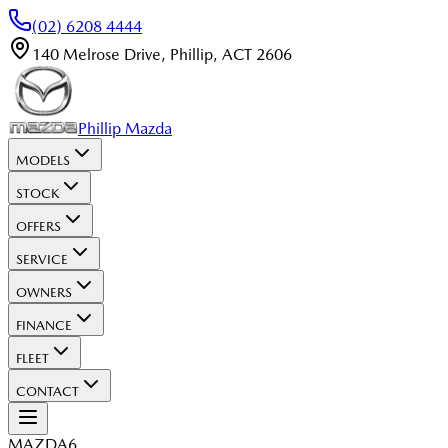
(02) 6208 4444
140 Melrose Drive
,
Phillip
,
ACT
2606
Phillip Mazda
MODELS
STOCK
OFFERS
SERVICE
OWNERS
FINANCE
FLEET
CONTACT
MAZDA6