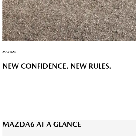
MAZDA6
NEW CONFIDENCE. NEW RULES.
MAZDA6 AT A GLANCE