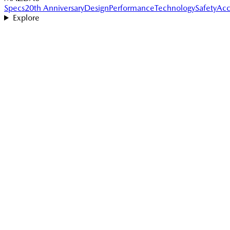
Specs
20th Anniversary
Design
Performance
Technology
Safety
Acc
Explore