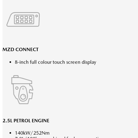
MZD CONNECT
8-inch full colour touch screen display
2.5L PETROL ENGINE
140kW/252Nm